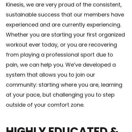
Kinesis, we are very proud of the consistent,
sustainable success that our members have
experienced and are currently experiencing.
Whether you are starting your first organized
workout ever today, or you are recovering
from playing a professional sport due to
pain, we can help you. We’ve developed a
system that allows you to join our
community: starting where you are, learning
at your pace, but challenging you to step
outside of your comfort zone.
HIGHLY EDUCATED &