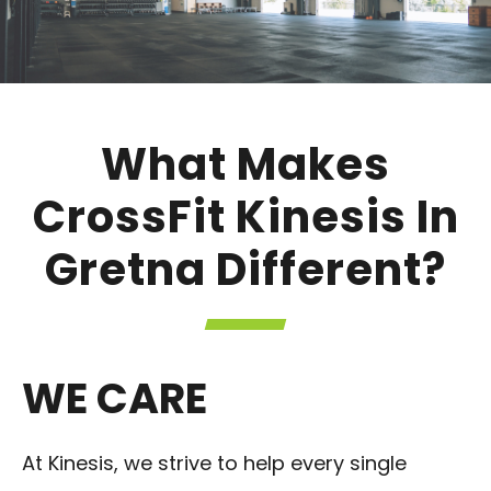
What Makes
CrossFit Kinesis In
Gretna Different?
WE CARE
At Kinesis, we strive to help every single