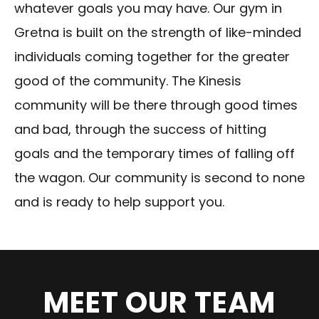
whatever goals you may have. Our gym in
Gretna is built on the strength of like-minded
individuals coming together for the greater
good of the community. The Kinesis
community will be there through good times
and bad, through the success of hitting
goals and the temporary times of falling off
the wagon. Our community is second to none
and is ready to help support you.
MEET OUR TEAM