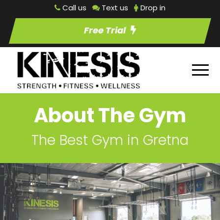
Call us
Text us
Drop in
Free Trial
About The Gym
The Best Gym in Gretna