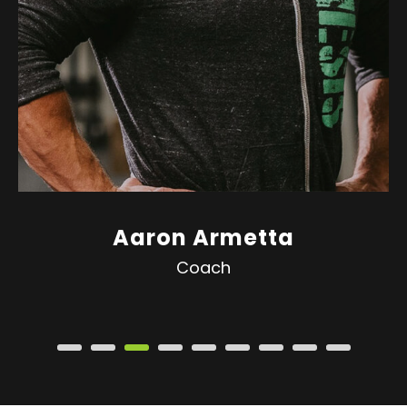
Aaron Armetta
Coach