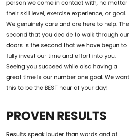
person we come in contact with, no matter
their skill level, exercise experience, or goal.
We genuinely care and are here to help. The
second that you decide to walk through our
doors is the second that we have begun to
fully invest our time and effort into you.
Seeing you succeed while also having a
great time is our number one goal. We want
this to be the BEST hour of your day!
PROVEN RESULTS
Results speak louder than words and at