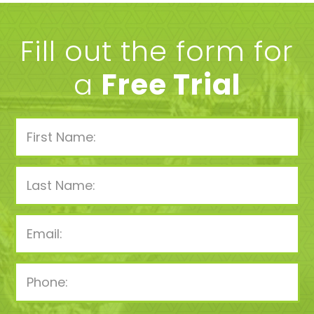
Fill out the form for
a
Free Trial