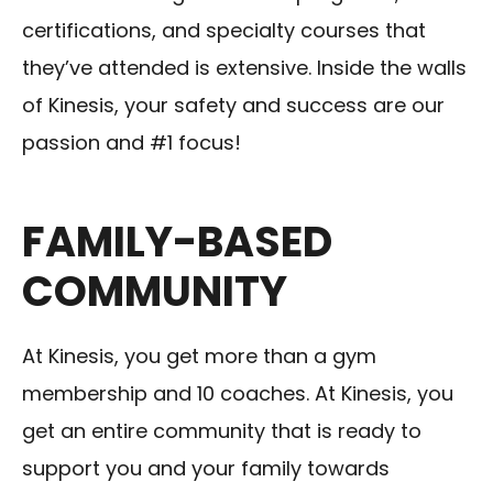
certifications, and specialty courses that
they’ve attended is extensive. Inside the walls
of Kinesis, your safety and success are our
passion and #1 focus!
FAMILY-BASED
COMMUNITY
At Kinesis, you get more than a gym
membership and 10 coaches. At Kinesis, you
get an entire community that is ready to
support you and your family towards