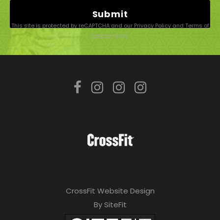
P
l
This site is protected by reCAPTCHA and our
Privacy Policy
and
Terms of
e
Service
apply.
a
s
e
l
e
a
v
e
t
CrossFit Website Design
h
By SiteFit
i