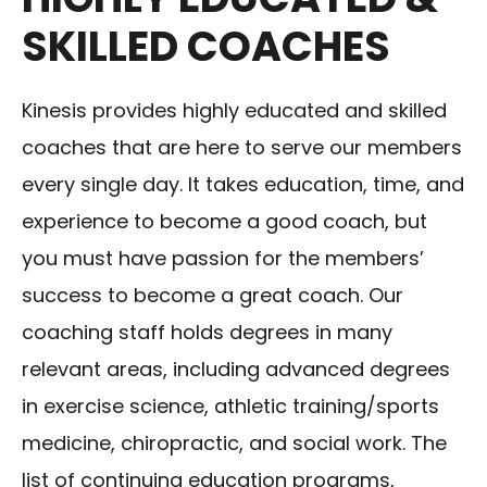
SKILLED COACHES
Kinesis provides highly educated and skilled
coaches that are here to serve our members
every single day. It takes education, time, and
experience to become a good coach, but
you must have passion for the members’
success to become a great coach. Our
coaching staff holds degrees in many
relevant areas, including advanced degrees
in exercise science, athletic training/sports
medicine, chiropractic, and social work. The
list of continuing education programs,