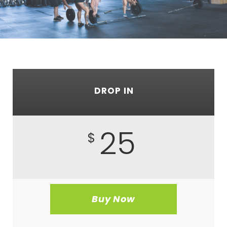
DROP IN
25
$
Buy Now