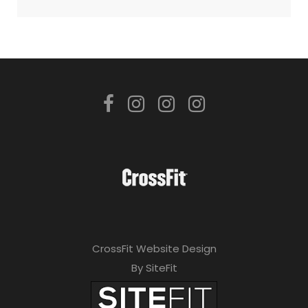
CrossFit Website Design
By SiteFit