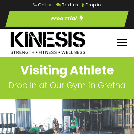
Call us
Text us
Drop in
Free Trial
Visiting Athlete
Drop In at Our Gym in Gretna