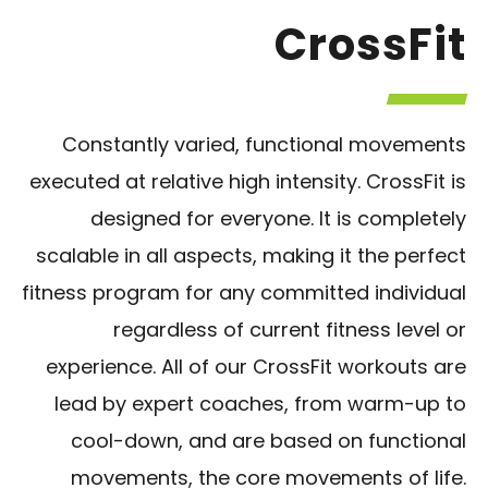
CrossFit
Constantly varied, functional movements
executed at relative high intensity. CrossFit is
designed for everyone. It is completely
scalable in all aspects, making it the perfect
fitness program for any committed individual
regardless of current fitness level or
experience. All of our CrossFit workouts are
lead by expert coaches, from warm-up to
cool-down, and are based on functional
movements, the core movements of life.