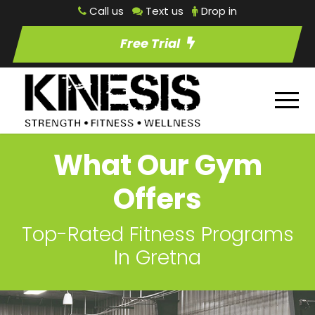
Call us
Text us
Drop in
Free Trial
What Our Gym
Offers
Top-Rated Fitness Programs
In Gretna