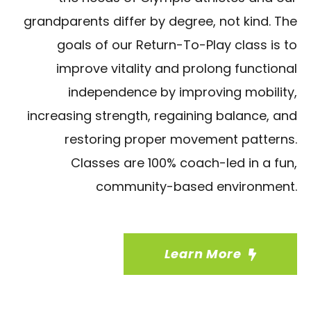
grandparents differ by degree, not kind. The
goals of our Return-To-Play class is to
improve vitality and prolong functional
independence by improving mobility,
increasing strength, regaining balance, and
restoring proper movement patterns.
Classes are 100% coach-led in a fun,
community-based environment.
Learn More