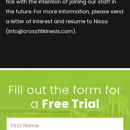
tick with the intention of joining our staff in
the future. For more information, please send
a letter of interest and resume to Nissa
(
info@crossfitkinesis.com
)
.
Fill out the form for
a
Free Trial