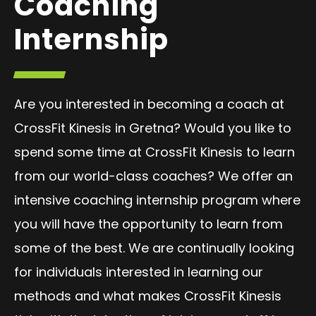
Coaching
Internship
Are you interested in becoming a coach at
CrossFit Kinesis in Gretna? Would you like to
spend some time at CrossFit Kinesis to learn
from our world-class coaches? We offer an
intensive coaching internship program where
you will have the opportunity to learn from
some of the best. We are continually looking
for individuals interested in learning our
methods and what makes CrossFit Kinesis