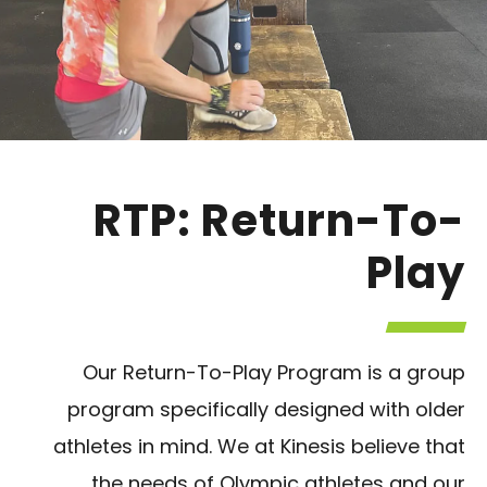
RTP: Return-To-
Play
Our Return-To-Play Program is a group
program specifically designed with older
athletes in mind. We at Kinesis believe that
the needs of Olympic athletes and our