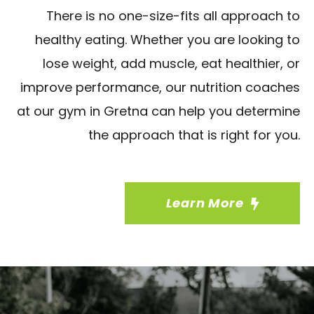
There is no one-size-fits all approach to
healthy eating. Whether you are looking to
lose weight, add muscle, eat healthier, or
improve performance, our nutrition coaches
at our gym in Gretna can help you determine
the approach that is right for you.
Learn More