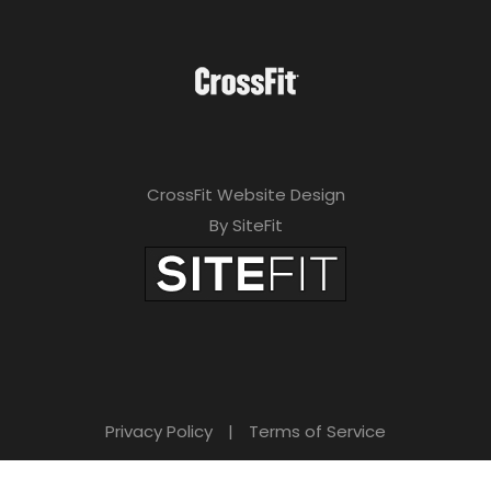
e
a
v
e
t
CrossFit Website Design
h
By SiteFit
i
s
f
i
e
Privacy Policy
|
Terms of Service
l
d