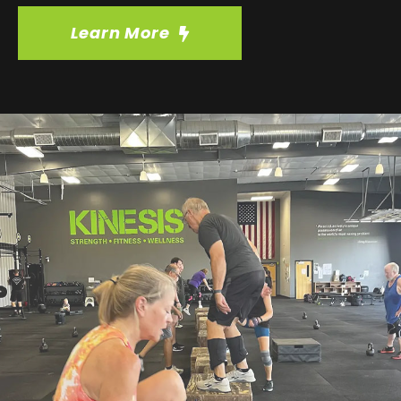
Learn More