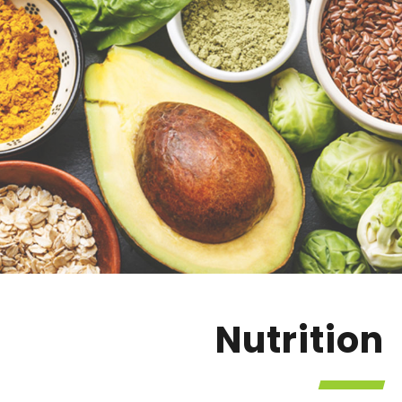
Nutrition