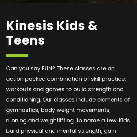
Kinesis Kids &
Teens
Can you say FUN? These classes are an
action packed combination of skill practice,
workouts and games to build strength and
conditioning. Our classes include elements of
gymnastics, body weight movements,
running and weightlifting, to name a few. Kids
build physical and mental strength, gain