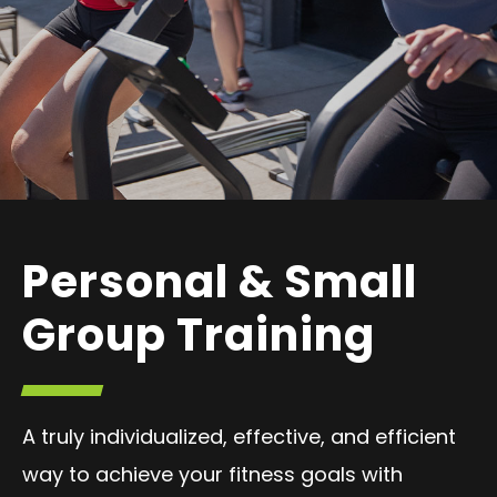
Personal & Small
Group Training
A truly individualized, effective, and efficient
way to achieve your fitness goals with