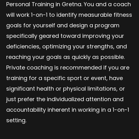
Personal Training in Gretna. You and a coach
will work 1-on-1 to identify measurable fitness
goals for yourself and design a program
specifically geared toward improving your
deficiencies, optimizing your strengths, and
reaching your goals as quickly as possible.
Private coaching is recommended if you are
training for a specific sport or event, have
significant health or physical limitations, or
just prefer the individualized attention and
accountability inherent in working in a 1-on-1
setting.