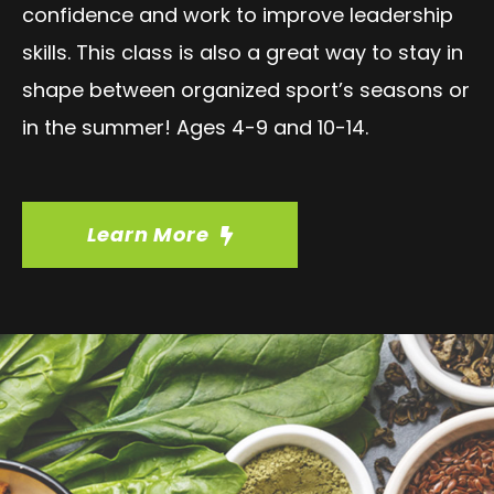
confidence and work to improve leadership
skills. This class is also a great way to stay in
shape between organized sport’s seasons or
in the summer! Ages 4-9 and 10-14.
Learn More