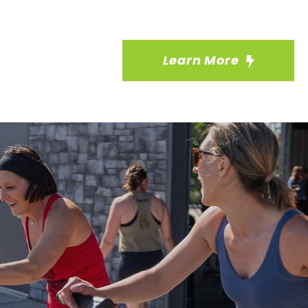
Learn More