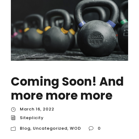
Coming Soon! And
more more more
March 16, 2022
Siteplicity
Blog
,
Uncategorized
,
WOD
0