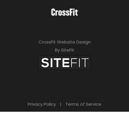
CrossFit Website Design
By SiteFit
Privacy Policy
|
Terms of Service