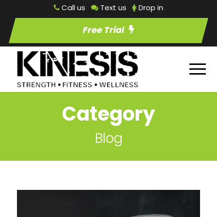
Call us
Text us
Drop in
Free Trial
Category
Blog