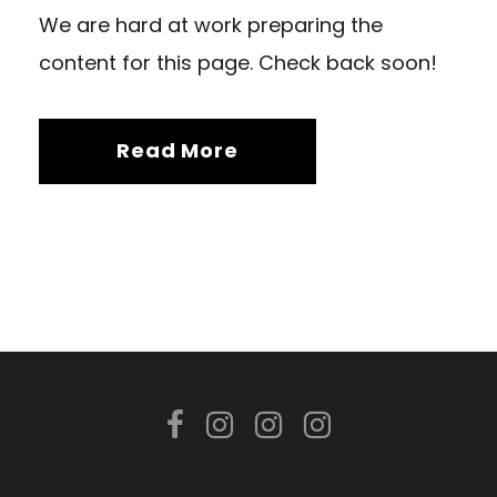
We are hard at work preparing the
content for this page. Check back soon!
Read More