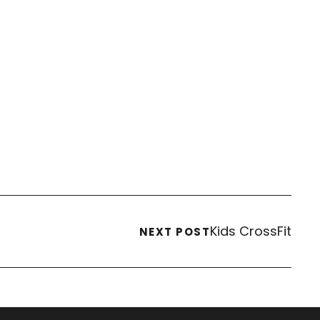
Kids CrossFit
NEXT POST