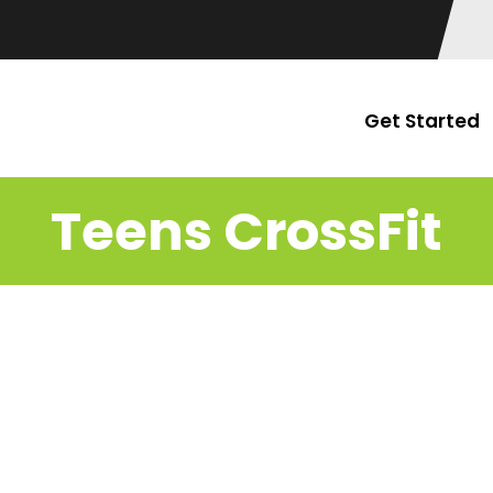
Get Started
Teens CrossFit