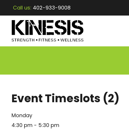
Call us:
402-933-9008
Event Timeslots (2)
Monday
4:30 pm
-
5:30 pm