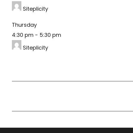
Siteplicity
Thursday
4:30 pm
-
5:30 pm
Siteplicity