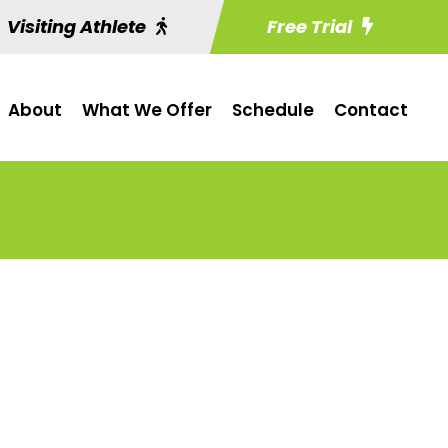
Visiting Athlete
Free Trial
About
What We Offer
Schedule
Contact