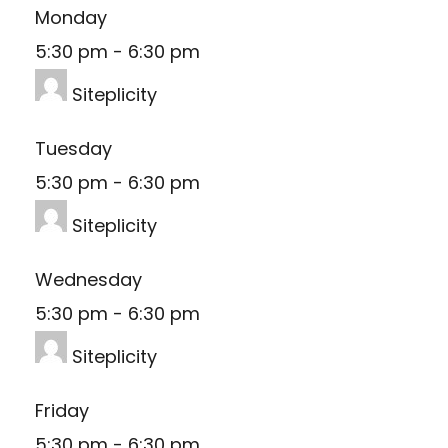
Monday
5:30 pm
-
6:30 pm
Siteplicity
Tuesday
5:30 pm
-
6:30 pm
Siteplicity
Wednesday
5:30 pm
-
6:30 pm
Siteplicity
Friday
5:30 pm
-
6:30 pm