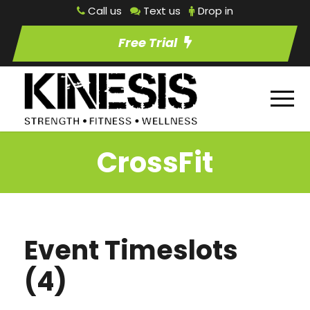
Call us
Text us
Drop in
Free Trial
CrossFit
Event Timeslots
(4)