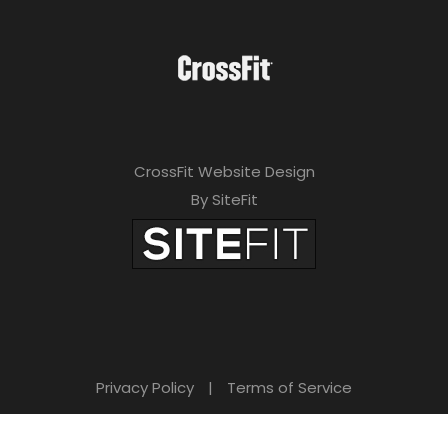
CrossFit Website Design
By SiteFit
Privacy Policy
|
Terms of Service