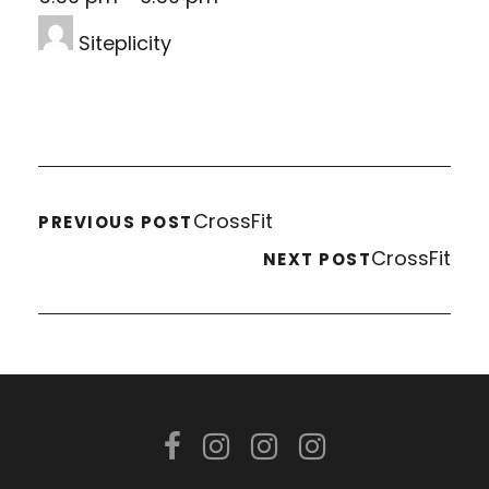
Siteplicity
CrossFit
PREVIOUS POST
CrossFit
NEXT POST