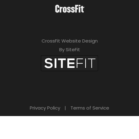
a
v
e
t
CrossFit Website Design
h
By SiteFit
i
s
f
i
e
Privacy Policy
|
Terms of Service
l
d
e