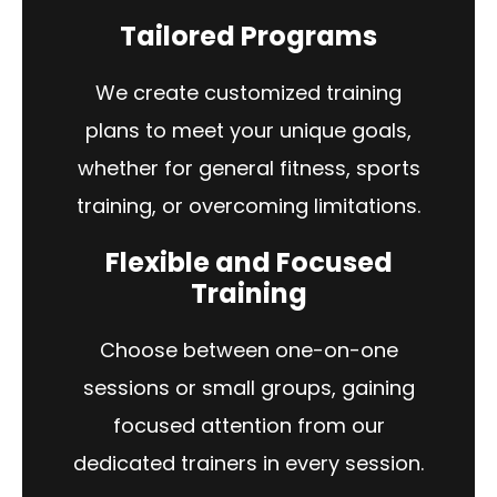
Tailored Programs
We create customized training
plans to meet your unique goals,
whether for general fitness, sports
training, or overcoming limitations.
Flexible and Focused
Training
Choose between one-on-one
sessions or small groups, gaining
focused attention from our
dedicated trainers in every session.