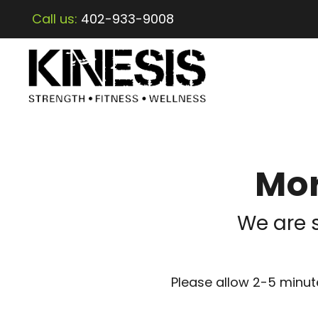
Call us:
402-933-9008
Mor
We are 
Please allow 2-5 minute