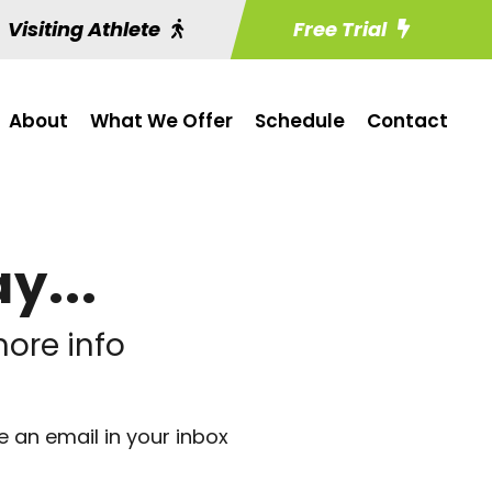
Visiting Athlete
Free Trial
About
What We Offer
Schedule
Contact
y...
ore info
e an email in your inbox