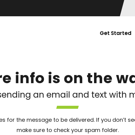
Get Started
e info is on the wa
sending an email and text with m
s for the message to be delivered. If you don’t se
make sure to check your spam folder.