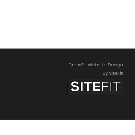
CrossFit Website Design
By SiteFit