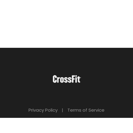
Privacy Policy
|
Terms of Service